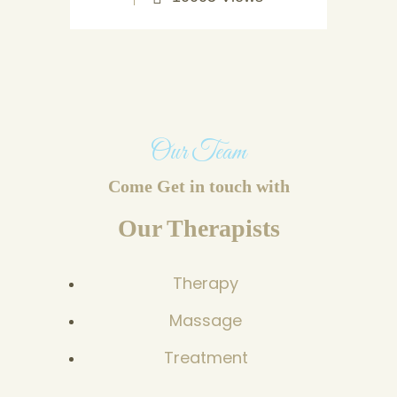
Our Team
Come Get in touch with
Our Therapists
Therapy
Massage
Treatment