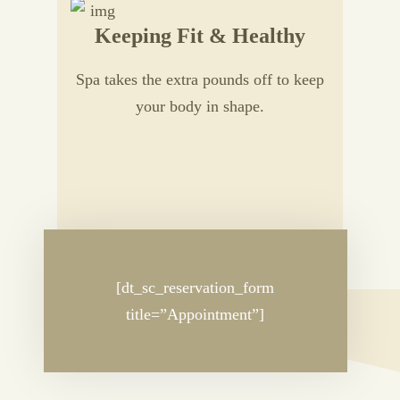
Keeping Fit & Healthy
Spa takes the extra pounds off to keep
your body in shape.
[dt_sc_reservation_form
title=”Appointment”]