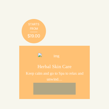
STARTS
FROM
$19.00
Herbal Skin Care
Keep calm and go to Spa to relax and
unwind…
BUY NOW