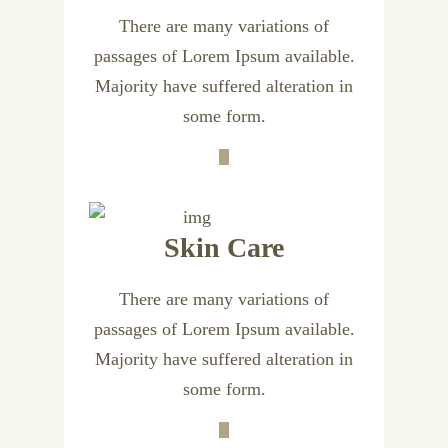
There are many variations of
passages of Lorem Ipsum available.
Majority have suffered alteration in
some form.
Skin Care
There are many variations of
passages of Lorem Ipsum available.
Majority have suffered alteration in
some form.