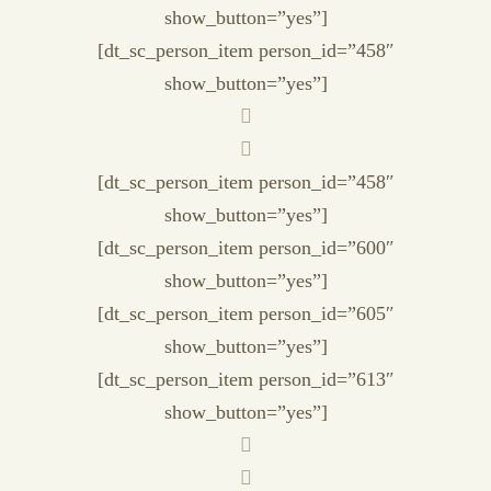
show_button=”yes”]
[dt_sc_person_item person_id=”458″
show_button=”yes”]
[dt_sc_person_item person_id=”458″
show_button=”yes”]
[dt_sc_person_item person_id=”600″
show_button=”yes”]
[dt_sc_person_item person_id=”605″
show_button=”yes”]
[dt_sc_person_item person_id=”613″
show_button=”yes”]