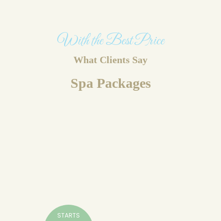
With the Best Price
What Clients Say
Spa Packages
STARTS