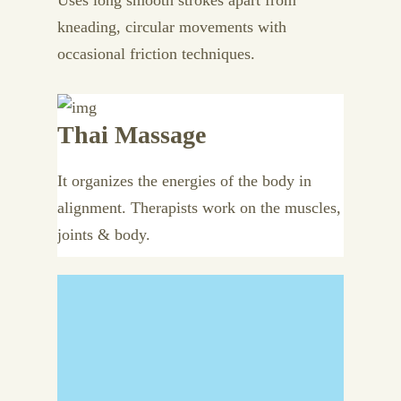
Uses long smooth strokes apart from
kneading, circular movements with
occasional friction techniques.
Thai Massage
It organizes the energies of the body in
alignment. Therapists work on the muscles,
joints & body.