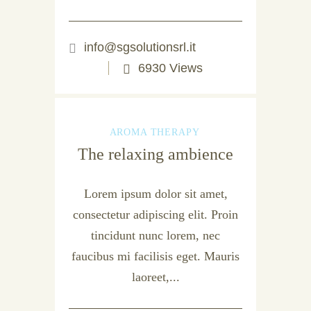
info@sgsolutionsrl.it
6930 Views
AROMA THERAPY
The relaxing ambience
Lorem ipsum dolor sit amet,
consectetur adipiscing elit. Proin
tincidunt nunc lorem, nec
faucibus mi facilisis eget. Mauris
laoreet,...