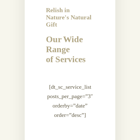
Relish in
Nature's Natural
Gift
Our Wide
Range
of Services
[dt_sc_service_list
posts_per_page=”3″
orderby=”date”
order=”desc”]