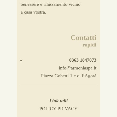
benessere e rilassamento vicino
a casa vostra.
Contatti
rapidi
0363 1847073
info@armoniaspa.it
Piazza Gobetti 1 c.c. l’Agorà
Link utili
POLICY PRIVACY