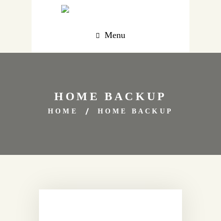
Menu
HOME BACKUP
HOME
HOME BACKUP