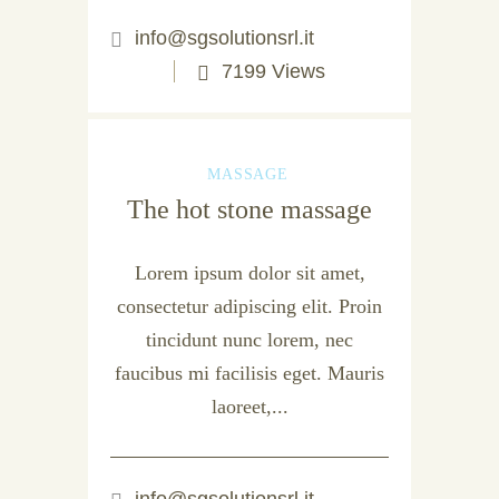
info@sgsolutionsrl.it
7199 Views
MASSAGE
The hot stone massage
Lorem ipsum dolor sit amet,
consectetur adipiscing elit. Proin
tincidunt nunc lorem, nec
faucibus mi facilisis eget. Mauris
laoreet,...