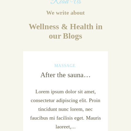
Read Us
We write about
Wellness & Health in
our Blogs
MASSAGE
After the sauna…
Lorem ipsum dolor sit amet,
consectetur adipiscing elit. Proin
tincidunt nunc lorem, nec
faucibus mi facilisis eget. Mauris
laoreet,...