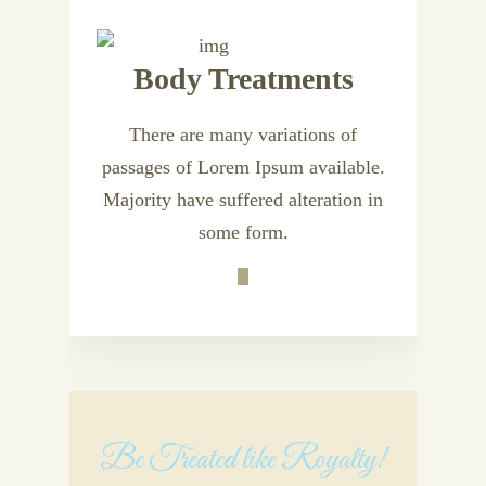
Body Treatments
There are many variations of
passages of Lorem Ipsum available.
Majority have suffered alteration in
some form.
Be Treated like Royalty!