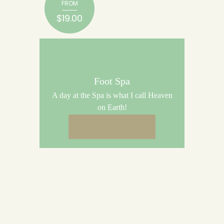
FROM
$19.00
Foot Spa
A day at the Spa is what I call Heaven
on Earth!
BUY NOW