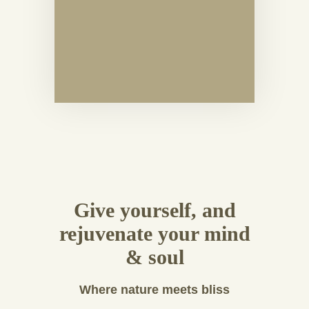
Give yourself, and
rejuvenate your mind
& soul
Where nature meets bliss