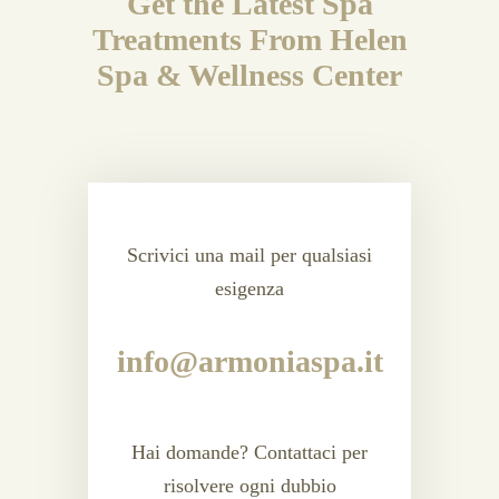
Get the Latest Spa
Treatments From Helen
Spa & Wellness Center
Scrivici una mail per qualsiasi
esigenza
info@armoniaspa.it
Hai domande? Contattaci per
risolvere ogni dubbio