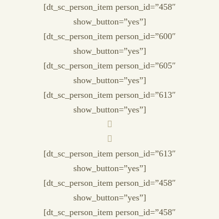
[dt_sc_person_item person_id=”458″
show_button=”yes”]
[dt_sc_person_item person_id=”600″
show_button=”yes”]
[dt_sc_person_item person_id=”605″
show_button=”yes”]
[dt_sc_person_item person_id=”613″
show_button=”yes”]
[dt_sc_person_item person_id=”613″
show_button=”yes”]
[dt_sc_person_item person_id=”458″
show_button=”yes”]
[dt_sc_person_item person_id=”458″