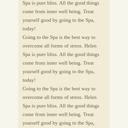
Spa is pure bliss. All the good things
come from inner well being. Treat
yourself good by going to the Spa,
today!
Going to the Spa is the best way to
overcome all forms of stress. Helen
Spa is pure bliss. All the good things
come from inner well being. Treat
yourself good by going to the Spa,
today!
Going to the Spa is the best way to
overcome all forms of stress. Helen
Spa is pure bliss. All the good things
come from inner well being. Treat
yourself good by going to the Spa,