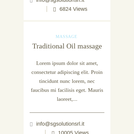
info@sgsolutionsrl.it
6824 Views
MASSAGE
Traditional Oil massage
Lorem ipsum dolor sit amet,
consectetur adipiscing elit. Proin
tincidunt nunc lorem, nec
faucibus mi facilisis eget. Mauris
laoreet,...
info@sgsolutionsrl.it
10005 Views