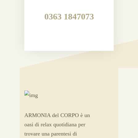
0363 1847073
ARMONIA del CORPO è un
oasi di relax quotidiana per
trovare una parentesi di