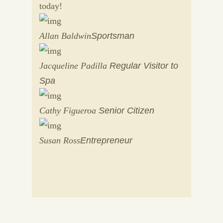
today!
Allan Baldwin
Sportsman
Jacqueline Padilla
Regular Visitor to
Spa
Cathy Figueroa
Senior Citizen
Susan Ross
Entrepreneur