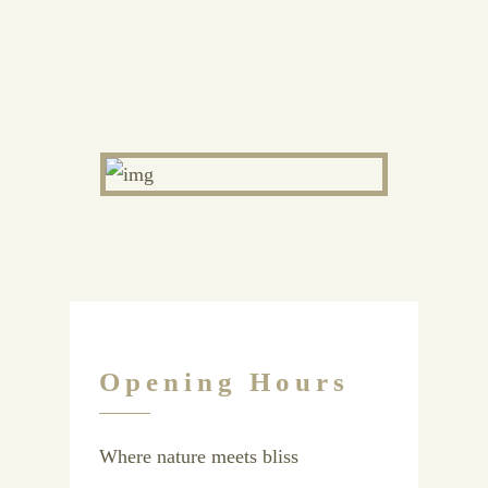
Opening Hours
Where nature meets bliss