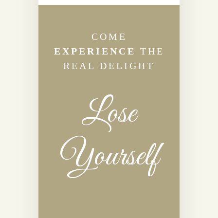
COME
EXPERIENCE
THE
REAL DELIGHT
Lose
Yourself
BOOK NOW