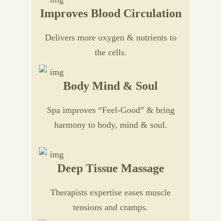
Improves Blood Circulation
Delivers more oxygen & nutrients to
the cells.
Body Mind & Soul
Spa improves “Feel-Good” & bring
harmony to body, mind & soul.
Deep Tissue Massage
Therapists expertise eases muscle
tensions and cramps.