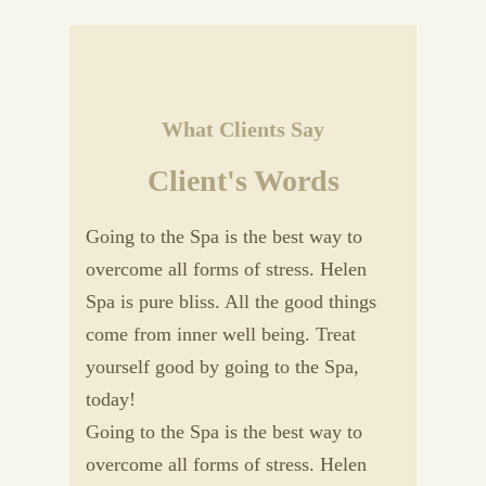
What Clients Say
Client's Words
Going to the Spa is the best way to
overcome all forms of stress. Helen
Spa is pure bliss. All the good things
come from inner well being. Treat
yourself good by going to the Spa,
today!
Going to the Spa is the best way to
overcome all forms of stress. Helen