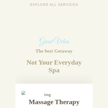
EXPLORE ALL SERVICES
Great Vibes
The best Getaway
Not Your Everyday
Spa
Massage Therapy