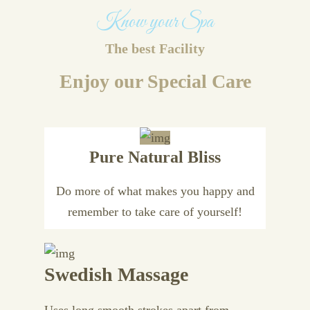
Know your Spa
The best Facility
Enjoy our Special Care
Pure Natural Bliss
Do more of what makes you happy and
remember to take care of yourself!
Swedish Massage