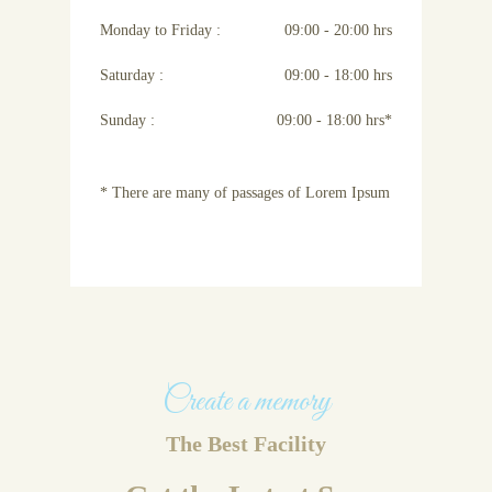
Monday to Friday :
09:00 - 20:00 hrs
Saturday :
09:00 - 18:00 hrs
Sunday :
09:00 - 18:00 hrs*
* There are many of passages of Lorem Ipsum
Create a memory
The Best Facility