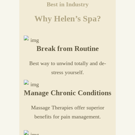
Best in Industry
Why Helen’s Spa?
Break from Routine
Best way to unwind totally and de-
stress yourself.
Manage Chronic Conditions
Massage Therapies offer superior
benefits for pain management.